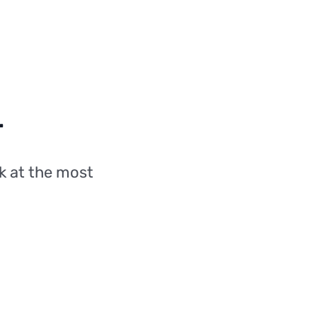
r
k at the most