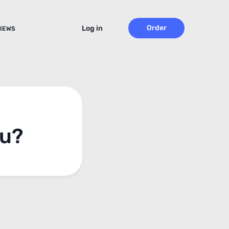
Order
Log in
IEWS
ou?