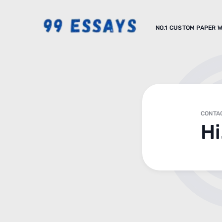
NO.1 CUSTOM PAPER W
CONTA
Hi