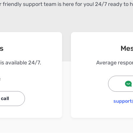
 friendly support team is here for you! 24/7 ready to 
us
Mes
s available 24/7.
Average respon
:
call
support