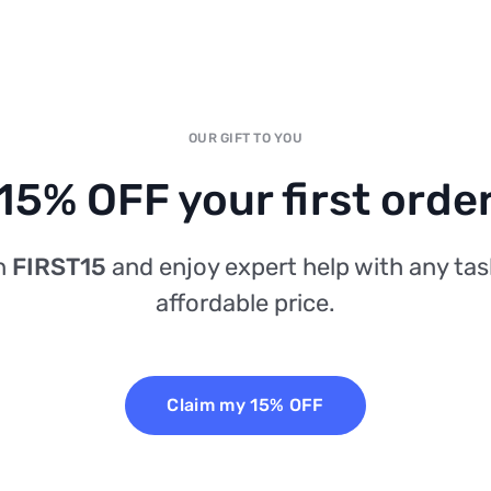
OUR GIFT TO YOU
15% OFF your first orde
n
FIRST15
and enjoy expert help with any tas
affordable price.
Claim my 15% OFF