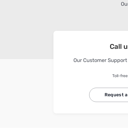
Our
Call 
Our Customer Support i
Toll-free
Request a 