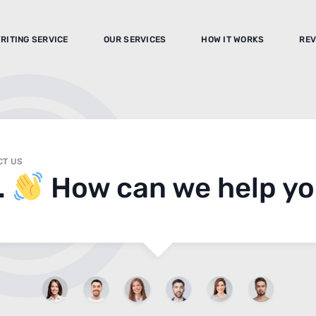
RITING SERVICE
OUR SERVICES
HOW IT WORKS
REV
CT US
.
How can we help y