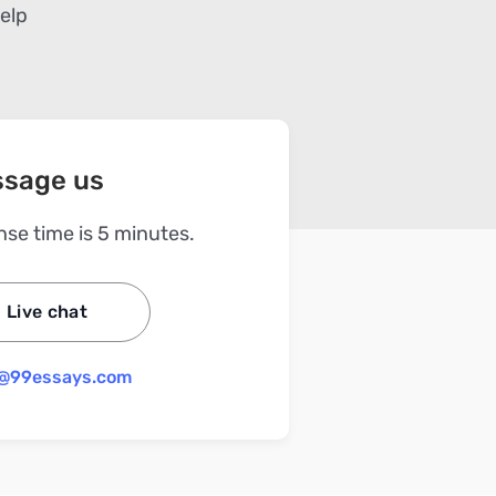
help
sage us
se time is 5 minutes.
Live chat
@99essays.com