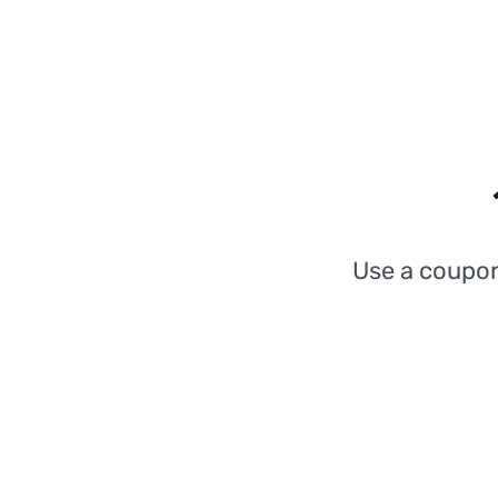
Use a coupo