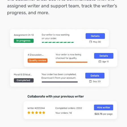
assigned writer and support team, track the writer's
progress, and more.