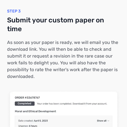
STEP 3
Submit your custom paper on
time
As soon as your paper is ready, we will email you the
download link. You will then be able to check and
submit it or request a revision in the rare case our
work fails to delight you. You will also have the
possibility to rate the writer's work after the paper is
downloaded.