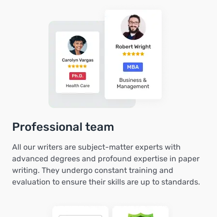
Professional team
All our writers are subject-matter experts with
advanced degrees and profound expertise in paper
writing. They undergo constant training and
evaluation to ensure their skills are up to standards.