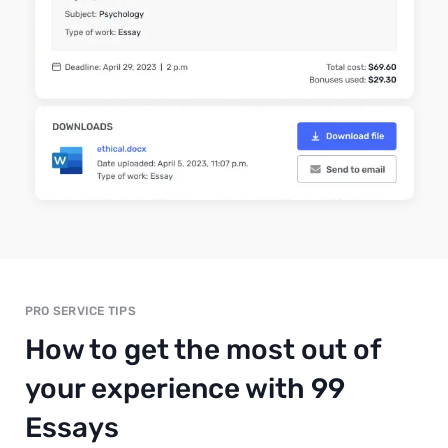
PRO SERVICE TIPS
How to get the most out of
your experience with 99
Essays