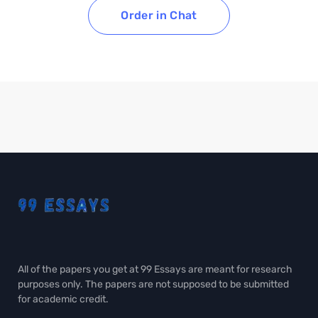
Order in Chat
All of the papers you get at 99 Essays are meant for research
purposes only. The papers are not supposed to be submitted
for academic credit.