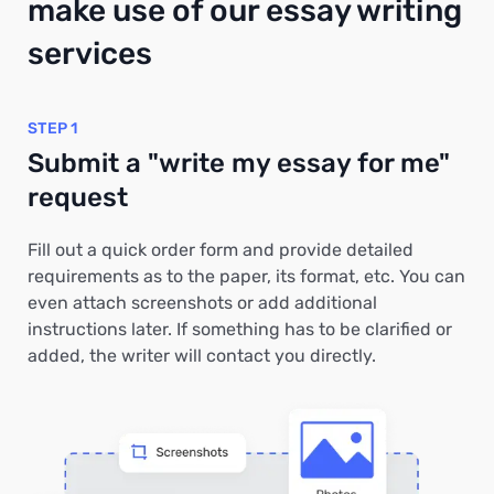
make use of our essay writing
services
STEP 1
Submit a "write my essay for me"
request
Fill out a quick order form and provide detailed
requirements as to the paper, its format, etc. You can
even attach screenshots or add additional
instructions later. If something has to be clarified or
added, the writer will contact you directly.