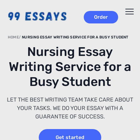
Order
HOME
NURSING ESSAY WRITING SERVICE FOR A BUSY STUDENT
Nursing Essay
Writing Service for a
Busy Student
LET THE BEST WRITING TEAM TAKE CARE ABOUT
YOUR TASKS. WE DO YOUR ESSAY WITH A
GUARANTEE OF SUCCESS.
Get started