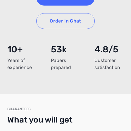
Order in Chat
10+
53k
4.8/5
Years of
Papers
Customer
experience
prepared
satisfaction
GUARANTEES
What you will get