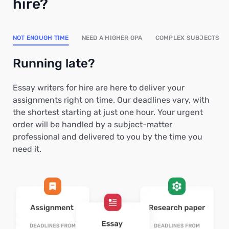
hire?
NOT ENOUGH TIME
NEED A HIGHER GPA
COMPLEX SUBJECTS
Running late?
Essay writers for hire are here to deliver your
assignments right on time. Our deadlines vary, with
the shortest starting at just one hour. Your urgent
order will be handled by a subject-matter
professional and delivered to you by the time you
need it.