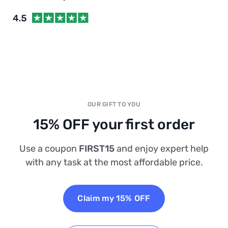
OUR GIFT TO YOU
15% OFF your first order
Use a coupon
FIRST15
and enjoy expert help
with any task at the most affordable price.
Claim my 15% OFF