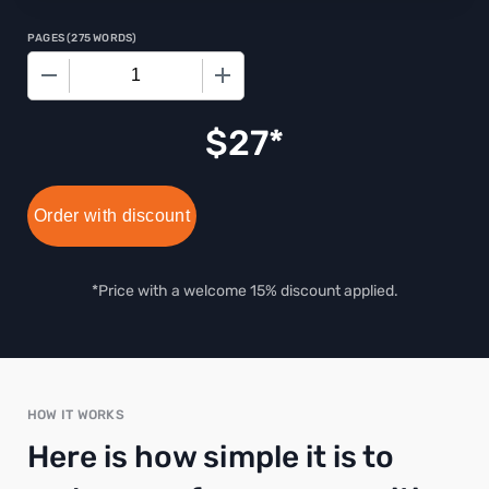
PAGES
(
275 WORDS
)
−
+
$
27
Order with discount
*Price with a welcome 15% discount applied.
HOW IT WORKS
Here is how simple it is to