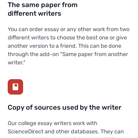
The same paper from
different writers
You can order essay or any other work from two
different writers to choose the best one or give
another version to a friend. This can be done
through the add-on "Same paper from another
writer."
Copy of sources used by the writer
Our college essay writers work with
ScienceDirect and other databases. They can