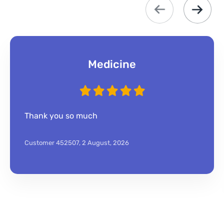
Medicine
Thank you so much
Customer 452507,
2 August, 2026