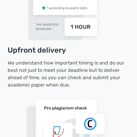
Upfront delivery
We understand how important timing is and do our
best not just to meet your deadline but to deliver
ahead of time, so you can check and submit your
academic paper when due.