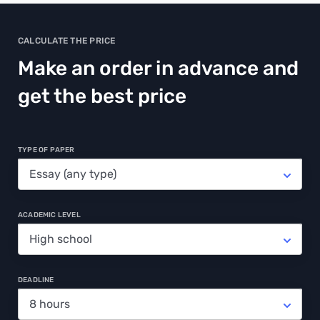
CALCULATE THE PRICE
Make an order in advance and
get the best price
TYPE OF PAPER
ACADEMIC LEVEL
DEADLINE