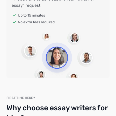
essay" request!
Up to 15 minutes
No extra fees required
FIRST TIME HERE?
Why choose essay writers for