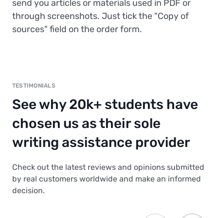
send you articles or materials used in PDF or
through screenshots. Just tick the "Copy of
sources" field on the order form.
TESTIMONIALS
See why 20k+ students have
chosen us as their sole
writing assistance provider
Check out the latest reviews and opinions submitted
by real customers worldwide and make an informed
decision.