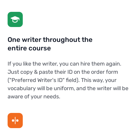
One writer throughout the
entire course
If you like the writer, you can hire them again.
Just copy & paste their ID on the order form
("Preferred Writer's ID" field). This way, your
vocabulary will be uniform, and the writer will be
aware of your needs.