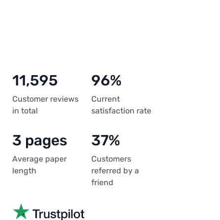
11,595
96%
Customer reviews
Current
in total
satisfaction rate
3 pages
37%
Average paper
Customers
length
referred by a
friend