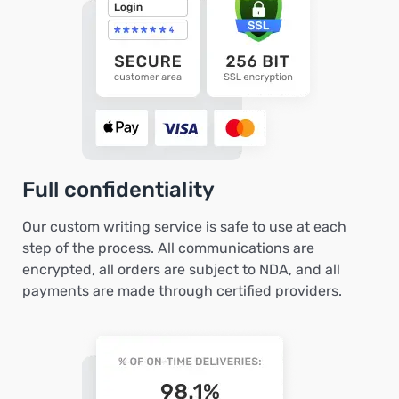
Full confidentiality
Our custom writing service is safe to use at each
step of the process. All communications are
encrypted, all orders are subject to NDA, and all
payments are made through certified providers.