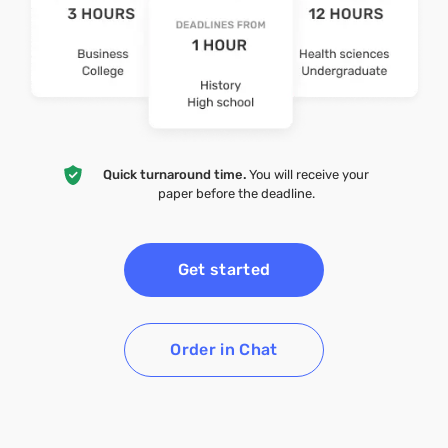
Quick turnaround time.
You will receive your
paper before the deadline.
Get started
Order in Chat