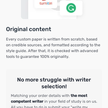
Original content
Every custom paper is written from scratch, based
on credible sources, and formatted according to the
style guide. After that, it is checked with advanced
tools to guarantee 100% originality.
No more struggle with writer
selection!
Matching your order details with
the most
competent writer
in your field of study is on us.
All you have to do is submit your "write my