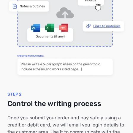
STEP 2
Control the writing process
Once you submit your order and pay safely using a
credit or debit card, we will email you login details to
the customer area. Use it to communicate with the