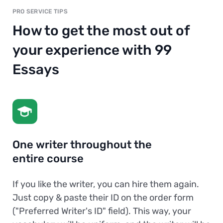
PRO SERVICE TIPS
How to get the most out of
your experience with 99
Essays
One writer throughout the
entire course
If you like the writer, you can hire them again.
Just copy & paste their ID on the order form
("Preferred Writer's ID" field). This way, your