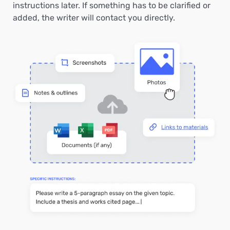
instructions later. If something has to be clarified or
added, the writer will contact you directly.