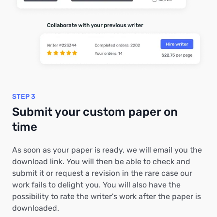
STEP 3
Submit your custom paper on
time
As soon as your paper is ready, we will email you the
download link. You will then be able to check and
submit it or request a revision in the rare case our
work fails to delight you. You will also have the
possibility to rate the writer's work after the paper is
downloaded.