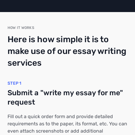
HOW IT WORKS
Here is how simple it is to
make use of our essay writing
services
STEP 1
Submit a "write my essay for me"
request
Fill out a quick order form and provide detailed
requirements as to the paper, its format, etc. You can
even attach screenshots or add additional