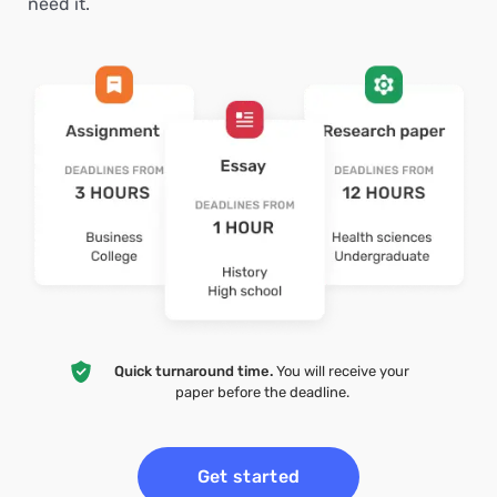
need it.
Quick turnaround time.
You will receive your
paper before the deadline.
Get started