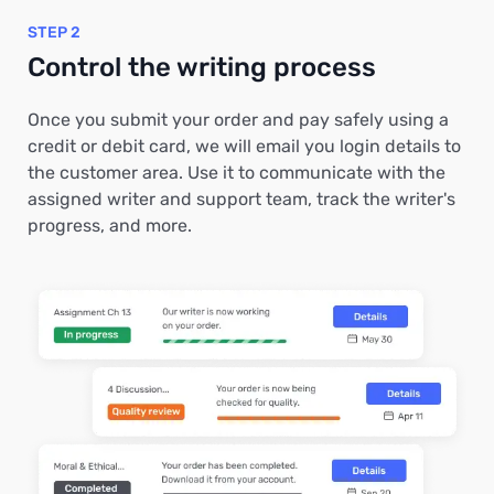
STEP 2
Control the writing process
Once you submit your order and pay safely using a
credit or debit card, we will email you login details to
the customer area. Use it to communicate with the
assigned writer and support team, track the writer's
progress, and more.