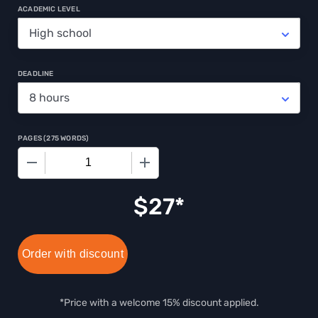
ACADEMIC LEVEL
DEADLINE
PAGES
(
275 WORDS
)
−
+
$
27
Order with discount
*Price with a welcome 15% discount applied.