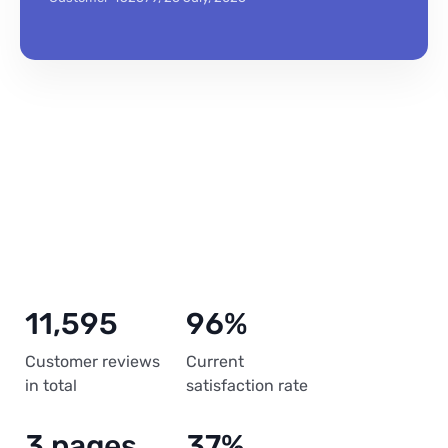
11,595
96%
Customer reviews
Current
in total
satisfaction rate
3 pages
37%