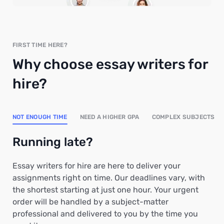
FIRST TIME HERE?
Why choose essay writers for
hire?
NOT ENOUGH TIME
NEED A HIGHER GPA
COMPLEX SUBJECTS
Running late?
Essay writers for hire are here to deliver your
assignments right on time. Our deadlines vary, with
the shortest starting at just one hour. Your urgent
order will be handled by a subject-matter
professional and delivered to you by the time you