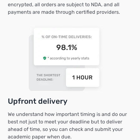
encrypted, all orders are subject to NDA, and all
payments are made through certified providers.
Upfront delivery
We understand how important timing is and do our
best not just to meet your deadline but to deliver
ahead of time, so you can check and submit your
academic paper when due.