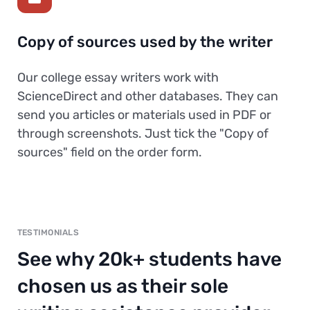
Copy of sources used by the writer
Our college essay writers work with
ScienceDirect and other databases. They can
send you articles or materials used in PDF or
through screenshots. Just tick the "Copy of
sources" field on the order form.
TESTIMONIALS
See why 20k+ students have
chosen us as their sole