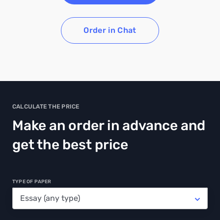
Order in Chat
CALCULATE THE PRICE
Make an order in advance and
get the best price
TYPE OF PAPER