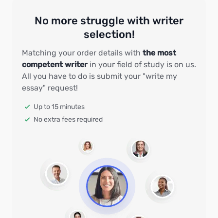
No more struggle with writer
selection!
Matching your order details with
the most
competent writer
in your field of study is on us.
All you have to do is submit your "write my
essay" request!
Up to 15 minutes
No extra fees required