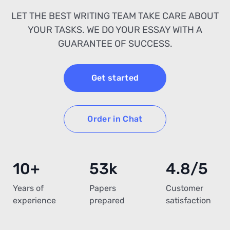
LET THE BEST WRITING TEAM TAKE CARE ABOUT
YOUR TASKS. WE DO YOUR ESSAY WITH A
GUARANTEE OF SUCCESS.
Get started
Order in Chat
10+
53k
4.8/5
Years of
Papers
Customer
experience
prepared
satisfaction