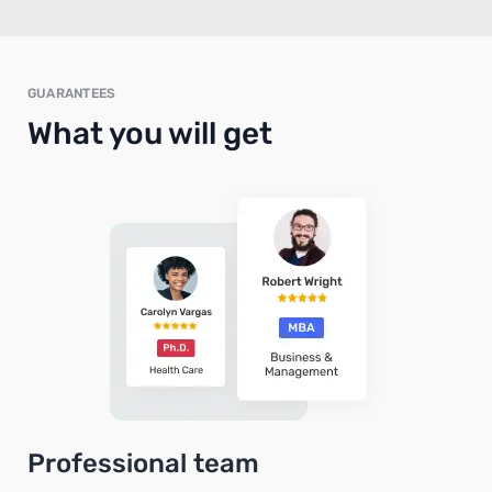
GUARANTEES
What you will get
Professional team