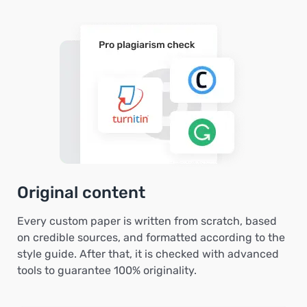
Original content
Every custom paper is written from scratch, based
on credible sources, and formatted according to the
style guide. After that, it is checked with advanced
tools to guarantee 100% originality.