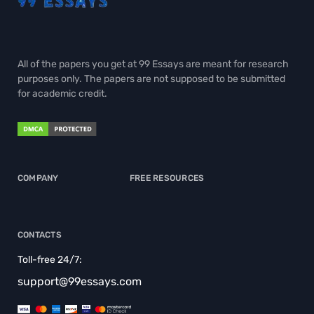
All of the papers you get at 99 Essays are meant for research
purposes only. The papers are not supposed to be submitted
for academic credit.
COMPANY
FREE RESOURCES
CONTACTS
Toll-free 24/7:
support@99essays.com