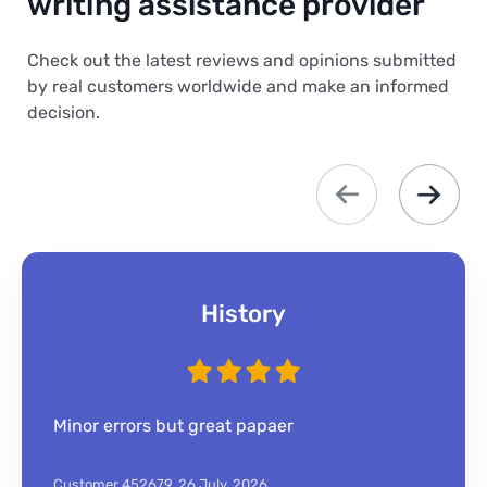
writing assistance provider
Check out the latest reviews and opinions submitted
by real customers worldwide and make an informed
decision.
History
Minor errors but great papaer
Customer 452679,
26 July, 2026