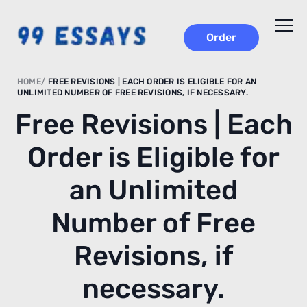
Order
HOME
FREE REVISIONS | EACH ORDER IS ELIGIBLE FOR AN
UNLIMITED NUMBER OF FREE REVISIONS, IF NECESSARY.
Free Revisions | Each
Order is Eligible for
an Unlimited
Number of Free
Revisions, if
necessary.