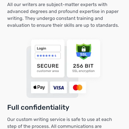
All our writers are subject-matter experts with
advanced degrees and profound expertise in paper
writing. They undergo constant training and
evaluation to ensure their skills are up to standards.
Full confidentiality
Our custom writing service is safe to use at each
step of the process. All communications are