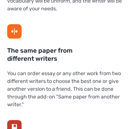
vocabulary will be uniform, and the writer will be
aware of your needs.
The same paper from
different writers
You can order essay or any other work from two
different writers to choose the best one or give
another version to a friend. This can be done
through the add-on "Same paper from another
writer."