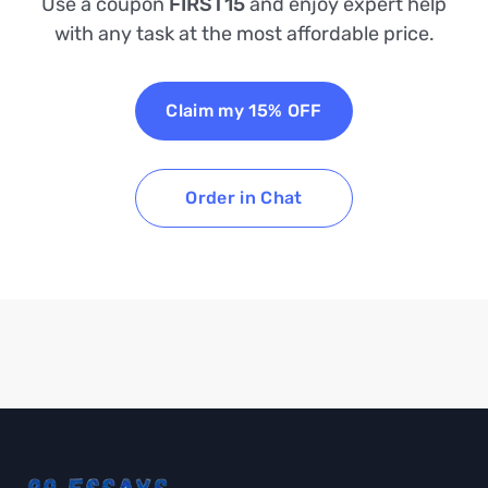
Use a coupon
FIRST15
and enjoy expert help
with any task at the most affordable price.
Claim my 15% OFF
Order in Chat