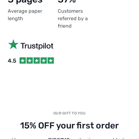
Average paper
Customers
length
referred by a
friend
OUR GIFT TO YOU
15% OFF your first order